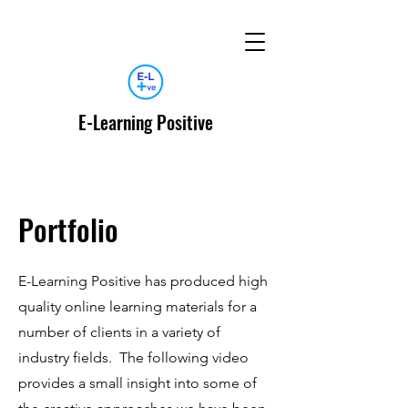
E-Learning Positive
Portfolio
E-Learning Positive has produced high
quality online learning materials for a
number of clients in a variety of
industry fields. The following video
provides a small insight into some of